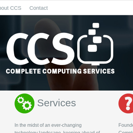
bout CCS
Contact
Services
In the midst of an ever-changing
Founde
technology landscape, keeping ahead of
Comple