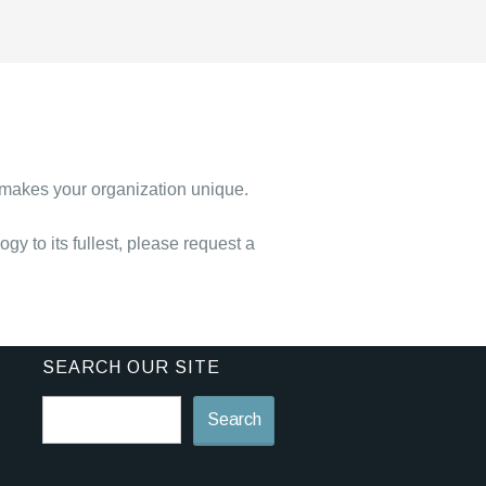
 makes your organization unique.
y to its fullest, please request a
SEARCH OUR SITE