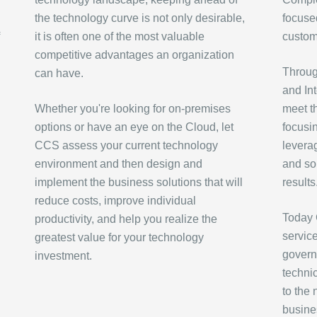
the technology curve is not only desirable,
focused
it is often one of the most valuable
custom
competitive advantages an organization
Through
can have.
and In
Whether you're looking for on-premises
meet t
options or have an eye on the Cloud, let
focusi
CCS assess your current technology
levera
environment and then design and
and sol
implement the business solutions that will
results
reduce costs, improve individual
Today 
productivity, and help you realize the
servic
greatest value for your technology
govern
investment.
techni
to the
busine