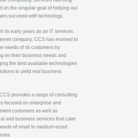
 on the singular goal of helping our
ers succeed with technology.
 its early years as an IT services
ternet company, CCS has evolved to
he needs of its customers by
ng on their business needs and
ging the best available technologies
utions to yield real business
.
CCS provides a range of consulting
es focused on enterprise and
ment customers as well as
cal and business services that cater
 needs of small to medium-sized
sses.