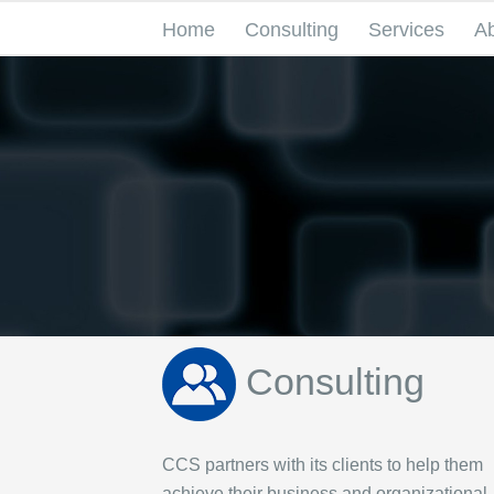
Home
Consulting
Services
A
Consulting
CCS partners with its clients to help them
achieve their business and organizational