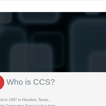
Who is CCS?
d in 1997 in Houston, Texas,
te Computing Services has long