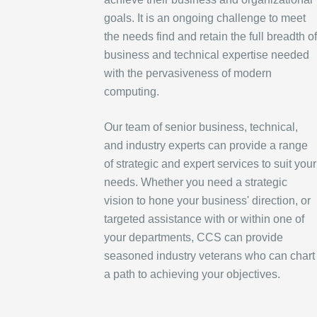
goals. It is an ongoing challenge to meet
the needs find and retain the full breadth of
business and technical expertise needed
with the pervasiveness of modern
computing.
Our team of senior business, technical,
and industry experts can provide a range
of strategic and expert services to suit your
needs. Whether you need a strategic
vision to hone your business' direction, or
targeted assistance with or within one of
your departments, CCS can provide
seasoned industry veterans who can chart
a path to achieving your objectives.