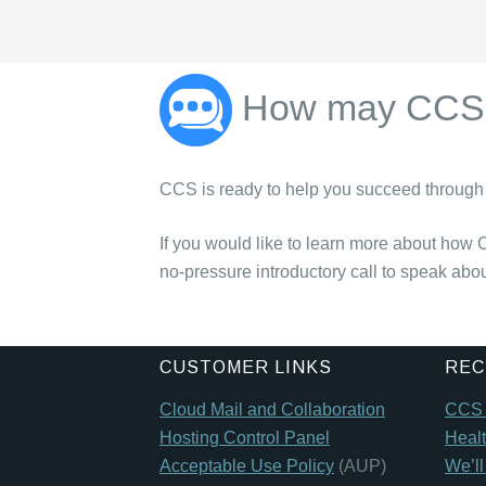
How may CCS 
CCS is ready to help you succeed through 
If you would like to learn more about how 
no-pressure introductory call to speak abo
CUSTOMER LINKS
REC
Cloud Mail and Collaboration
CCS t
Hosting Control Panel
Healt
Acceptable Use Policy
(AUP)
We’l