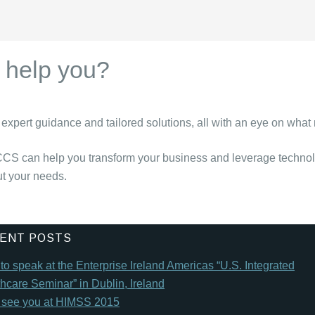
help you?
expert guidance and tailored solutions, all with an eye on what
CCS can help you transform your business and leverage technolog
ut your needs.
ENT POSTS
o speak at the Enterprise Ireland Americas “U.S. Integrated
hcare Seminar” in Dublin, Ireland
l see you at HIMSS 2015