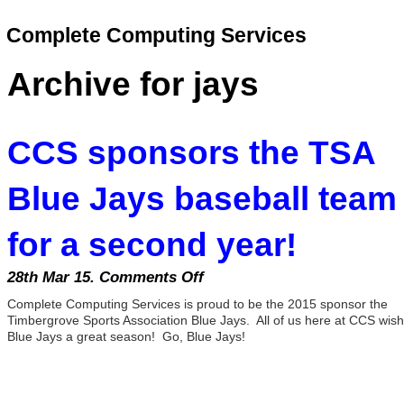
Complete Computing Services
Archive for jays
CCS sponsors the TSA
Blue Jays baseball team
for a second year!
28th Mar 15.
Comments Off
on
CCS
Complete Computing Services is proud to be the 2015 sponsor the
sponsors
Timbergrove Sports Association Blue Jays. All of us here at CCS wish
the
Blue Jays a great season! Go, Blue Jays!
TSA
Blue
Jays