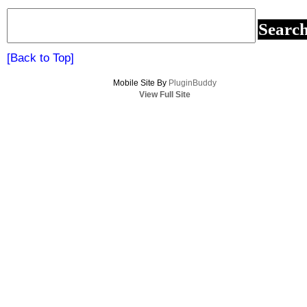
baseball
team
for
a
[Back to Top]
second
Mobile Site By
year!
PluginBuddy
View Full Site