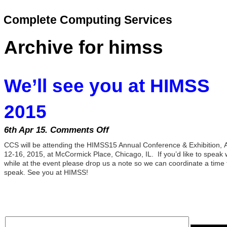
Complete Computing Services
Archive for himss
We’ll see you at HIMSS
2015
6th Apr 15.
Comments Off
on
We’ll
CCS will be attending the HIMSS15 Annual Conference & Exhibition, A
see
12-16, 2015, at McCormick Place, Chicago, IL. If you’d like to speak 
you
while at the event please drop us a note so we can coordinate a time 
speak. See you at HIMSS!
at
HIMSS
2015