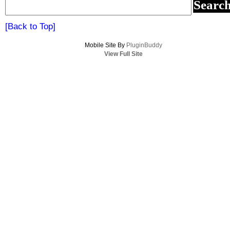
[Back to Top]
Mobile Site By
PluginBuddy
View Full Site